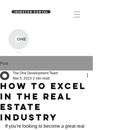
INVESTOR PORTAL
Post
The One Development Team
Mar 5, 2023
2 min read
HOW TO EXCEL
IN THE REAL
ESTATE
INDUSTRY
If you're looking to become a great real 