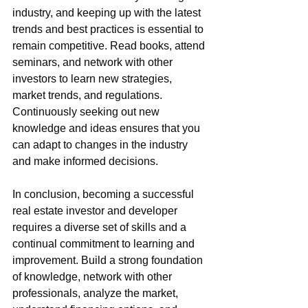
industry, and keeping up with the latest 
trends and best practices is essential to 
remain competitive. Read books, attend 
seminars, and network with other 
investors to learn new strategies, 
market trends, and regulations. 
Continuously seeking out new 
knowledge and ideas ensures that you 
can adapt to changes in the industry 
and make informed decisions.
In conclusion, becoming a successful 
real estate investor and developer 
requires a diverse set of skills and a 
continual commitment to learning and 
improvement. Build a strong foundation 
of knowledge, network with other 
professionals, analyze the market, 