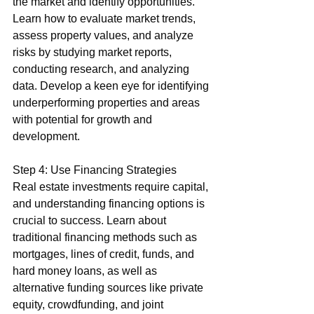
the market and identify opportunities. 
Learn how to evaluate market trends, 
assess property values, and analyze 
risks by studying market reports, 
conducting research, and analyzing 
data. Develop a keen eye for identifying 
underperforming properties and areas 
with potential for growth and 
development.
Step 4: Use Financing Strategies
Real estate investments require capital, 
and understanding financing options is 
crucial to success. Learn about 
traditional financing methods such as 
mortgages, lines of credit, funds, and 
hard money loans, as well as 
alternative funding sources like private 
equity, crowdfunding, and joint 