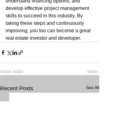
understand financing options, and 
develop effective project management 
skills to succeed in this industry. By 
taking these steps and continuously 
improving, you too can become a great 
real estate investor and developer.
See All
Recent Posts