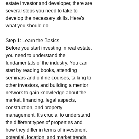
estate investor and developer, there are 
several steps you need to take to 
develop the necessary skills. Here's 
what you should do:
Step 1: Learn the Basics
Before you start investing in real estate, 
you need to understand the 
fundamentals of the industry. You can 
start by reading books, attending 
seminars and online courses, talking to 
other investors, and building a mentor 
network to gain knowledge about the 
market, financing, legal aspects, 
construction, and property 
management. It's crucial to understand 
the different types of properties and 
how they differ in terms of investment 
potential, location, and market trends.