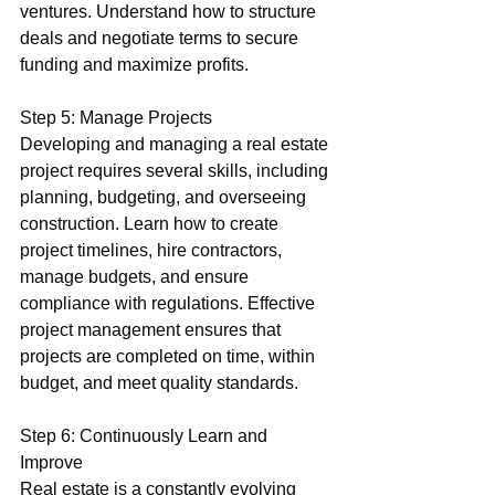
ventures. Understand how to structure 
deals and negotiate terms to secure 
funding and maximize profits.
Step 5: Manage Projects
Developing and managing a real estate 
project requires several skills, including 
planning, budgeting, and overseeing 
construction. Learn how to create 
project timelines, hire contractors, 
manage budgets, and ensure 
compliance with regulations. Effective 
project management ensures that 
projects are completed on time, within 
budget, and meet quality standards.
Step 6: Continuously Learn and 
Improve
Real estate is a constantly evolving 