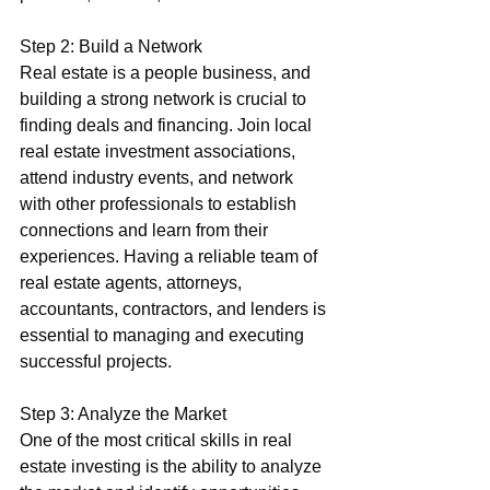
Step 2: Build a Network
Real estate is a people business, and 
building a strong network is crucial to 
finding deals and financing. Join local 
real estate investment associations, 
attend industry events, and network 
with other professionals to establish 
connections and learn from their 
experiences. Having a reliable team of 
real estate agents, attorneys, 
accountants, contractors, and lenders is 
essential to managing and executing 
successful projects.
Step 3: Analyze the Market
One of the most critical skills in real 
estate investing is the ability to analyze 