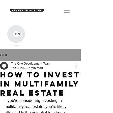
INVESTOR PORTAL
Post
The One Development Team
Jan 8, 2023
2 min read
How to invest
in multifamily
real estate
If you're considering investing in 
multifamily real estate, you're likely 
attracted to the potential for strong 