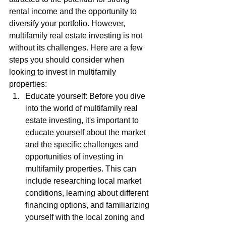
rental income and the opportunity to 
diversify your portfolio. However, 
multifamily real estate investing is not 
without its challenges. Here are a few 
steps you should consider when 
looking to invest in multifamily 
properties:
Educate yourself: Before you dive 
into the world of multifamily real 
estate investing, it's important to 
educate yourself about the market 
and the specific challenges and 
opportunities of investing in 
multifamily properties. This can 
include researching local market 
conditions, learning about different 
financing options, and familiarizing 
yourself with the local zoning and 