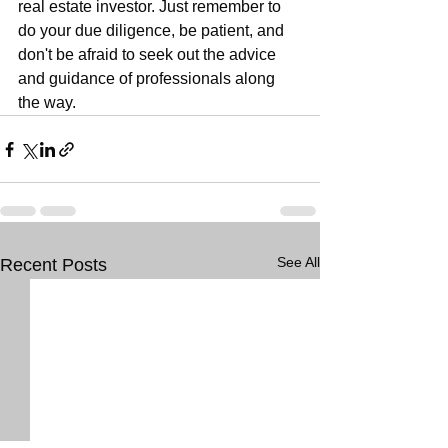
real estate investor. Just remember to 
do your due diligence, be patient, and 
don't be afraid to seek out the advice 
and guidance of professionals along 
the way.
See All
Recent Posts