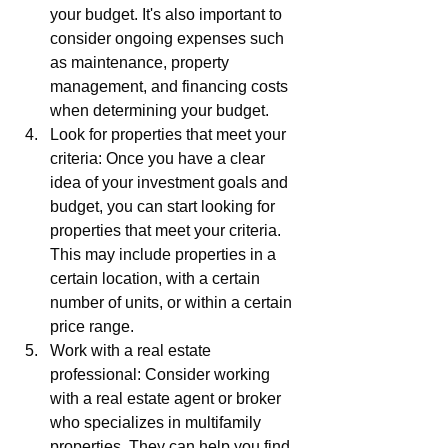
your budget. It's also important to 
consider ongoing expenses such 
as maintenance, property 
management, and financing costs 
when determining your budget.
Look for properties that meet your 
criteria: Once you have a clear 
idea of your investment goals and 
budget, you can start looking for 
properties that meet your criteria. 
This may include properties in a 
certain location, with a certain 
number of units, or within a certain 
price range.
Work with a real estate 
professional: Consider working 
with a real estate agent or broker 
who specializes in multifamily 
properties. They can help you find 