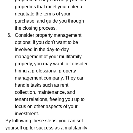
properties that meet your criteria, 
negotiate the terms of your 
purchase, and guide you through 
the closing process.
Consider property management 
options: If you don't want to be 
involved in the day-to-day 
management of your multifamily 
property, you may want to consider 
hiring a professional property 
management company. They can 
handle tasks such as rent 
collection, maintenance, and 
tenant relations, freeing you up to 
focus on other aspects of your 
investment.
By following these steps, you can set 
yourself up for success as a multifamily 