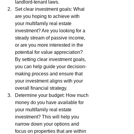
landlord-tenant laws.
Set clear investment goals: What 
are you hoping to achieve with 
your multifamily real estate 
investment? Are you looking for a 
steady stream of passive income, 
or are you more interested in the 
potential for value appreciation? 
By setting clear investment goals, 
you can help guide your decision-
making process and ensure that 
your investment aligns with your 
overall financial strategy.
Determine your budget: How much 
money do you have available for 
your multifamily real estate 
investment? This will help you 
narrow down your options and 
focus on properties that are within 